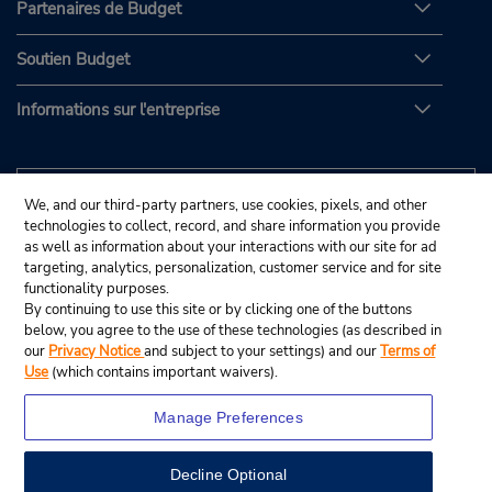
Partenaires de Budget
Soutien Budget
Informations sur l'entreprise
We, and our third-party partners, use cookies, pixels, and other
technologies to collect, record, and share information you provide
as well as information about your interactions with our site for ad
targeting, analytics, personalization, customer service and for site
functionality purposes.
By continuing to use this site or by clicking one of the buttons
below, you agree to the use of these technologies (as described in
our
Privacy Notice
and subject to your settings) and our
Terms of
Use
(which contains important waivers).
Manage Preferences
Decline Optional