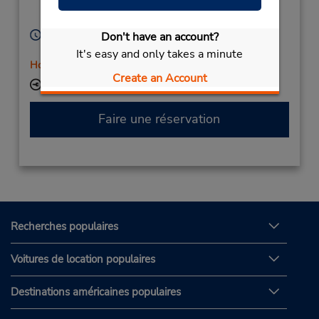
Katowice,
40-007,
Poland
Heures d'exploitation :
Don't have an account?
Mon - Fri 9:00 AM - 5:00 PM
It's easy and only takes a minute
Holiday Hours
Create an Account
Succursale avec boîte de dépôt des clés
Faire une réservation
Recherches populaires
Voitures de location populaires
Destinations américaines populaires