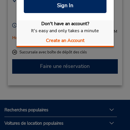
Sign In
+31(0)235623800
Daalmeerstraat 28,
Hoofddorp,
2131 HC,
Netherlands
Don't have an account?
Heures d'exploitation :
It's easy and only takes a minute
Mon - Fri 8:00 AM - 6:00 PM; Sat 8:00 AM - 12:00 PM
Holiday Hours
Create an Account
Free pickup service available
Succursale avec boîte de dépôt des clés
Faire une réservation
Recherches populaires
Voitures de location populaires