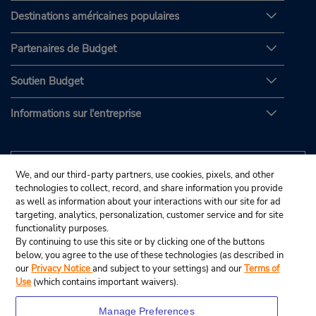
Destinations américaines populaires
Partenaires de Budget
Soutien Budget
Informations sur l'entreprise
We, and our third-party partners, use cookies, pixels, and other
technologies to collect, record, and share information you provide
as well as information about your interactions with our site for ad
targeting, analytics, personalization, customer service and for site
functionality purposes.
By continuing to use this site or by clicking one of the buttons
below, you agree to the use of these technologies (as described in
our
Privacy Notice
and subject to your settings) and our
Terms of
Use
(which contains important waivers).
Manage Preferences