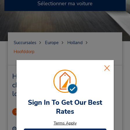
Sélectionner ma voiture
Succursales
Europe
Holland
Hoofddorp
Hoofddorp Succursales près de
chez vous et succursales de
location de véhicule
Sign In To Get Our Best
Rates
Hoofddorp
1
.9 mille
Terms Apply
Adresse :
Téléphone :