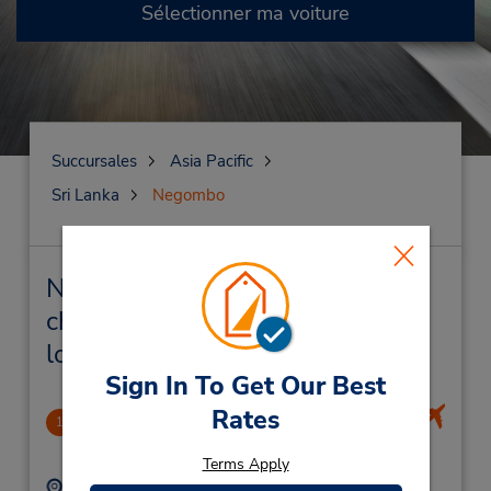
Sélectionner ma voiture
Succursales
Asia Pacific
Sri Lanka
Negombo
Negombo Succursales près de
chez vous et succursales de
location de véhicule
Sign In To Get Our Best
Rates
Negombo
1
1.09 mille
Terms Apply
Adresse :
Téléphone :