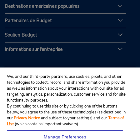
Destinations américaines populaires
Partenaires de Budget
Soutien Budget
Informations sur l'entreprise
We, and our third-party partners, use cookies, pixels, and other
technologies to collect, record, and share information you provide
as well as information about your interactions with our site for ad
targeting, analytics, personalization, customer service and for site
functionality purposes.
By continuing to use this site or by clicking one of the buttons
below, you agree to the use of these technologies (as described in
our
Privacy Notice
and subject to your settings) and our
Terms of
Use
(which contains important waivers).
Manage Preferences