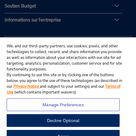
Soutien Budget
Informations sur l'entreprise
We, and our third-party partners, use cookies, pixels, and other
technologies to collect, record, and share information you provide
as well as information about your interactions with our site for ad
targeting, analytics, personalization, customer service and for site
functionality purposes.
By continuing to use this site or by clicking one of the buttons
below, you agree to the use of these technologies (as described in
our
Privacy Notice
and subject to your settings) and our
Terms of
Use
(which contains important waivers).
Manage Preferences
Decline Optional
© Budget Rent A Car System, Inc., 2025.
View Map