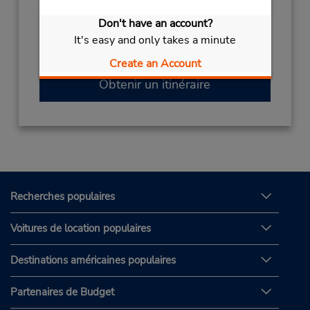
(81) 99 558 3543
Don't have an account?
Heures d'exploitation :
It's easy and only takes a minute
Sun - Sat 8:00 AM - 8:00 PM
Create an Account
Obtenir un itinéraire
Recherches populaires
Voitures de location populaires
Destinations américaines populaires
Partenaires de Budget