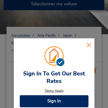
Sélectionner ma voiture
Succursales
Asia Pacific
Japan
Kagoshima
Kagoshima
Aéroport de Kagoshima
Aéroport de
Sign In To Get Our Best
Kagoshima
(KOJ)
Rates
Adresse :
Terms Apply
1377-1 Fumoto,
Sign In
Mizobecho,
Kagoshima,
899-6404,
Japan
Téléphone :