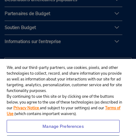
Partenaires de Budget
Soutien Budget
Informations sur l'entreprise
We, and our third-party partners, use cookies, pixels, and other
technologies to collect, record, and share information you provide
as well as information about your interactions with our site for ad
targeting, analytics, personalization, customer service and for site
functionality purposes.
By continuing to use this site or by clicking one of the buttons
below, you agree to the use of these technologies (as described in
our
Privacy Notice
and subject to your settings) and our
Terms of
Use
(which contains important waivers).
Manage Preferences