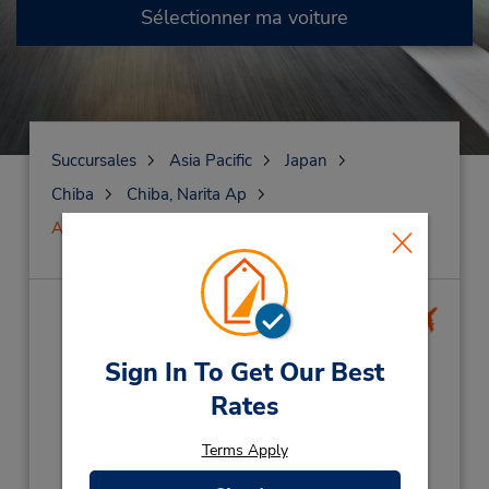
Sélectionner ma voiture
Succursales
Asia Pacific
Japan
Chiba
Chiba, Narita Ap
Aéroport international de Narita
Aéroport international de
Narita
(NRT)
Sign In To Get Our Best
Rates
Adresse :
Narita International Airport,
Terms Apply
Narita City,
Chiba,
2860121,
Japan
Téléphone :