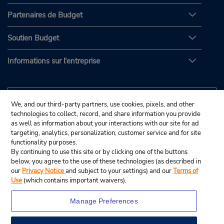
Partenaires de Budget
Soutien Budget
Informations sur l'entreprise
We, and our third-party partners, use cookies, pixels, and other
technologies to collect, record, and share information you provide
as well as information about your interactions with our site for ad
targeting, analytics, personalization, customer service and for site
functionality purposes.
By continuing to use this site or by clicking one of the buttons
below, you agree to the use of these technologies (as described in
our
Privacy Notice
and subject to your settings) and our
Terms of
Use
(which contains important waivers).
Manage Preferences