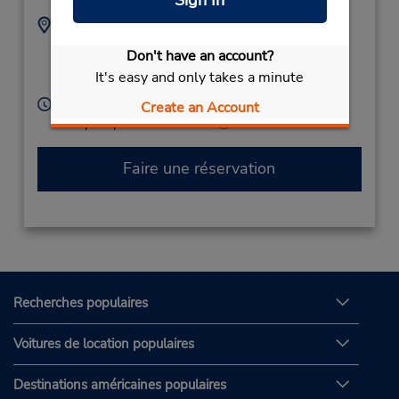
Adresse :
Téléphone :
(39) 3202844138
Via Vittorio Alfieri 7,
Don't have an account?
Porto San Giorgio Fm,
It's easy and only takes a minute
63822,
Italy
Heures d'exploitation :
Create an Account
Free pickup service available
Faire une réservation
Recherches populaires
Voitures de location populaires
Destinations américaines populaires