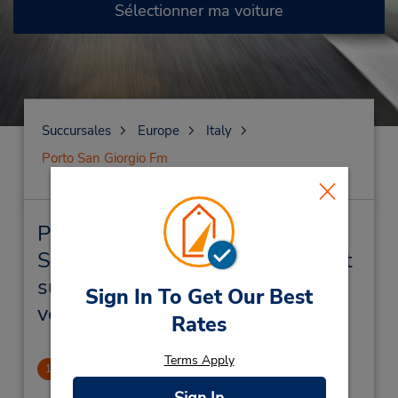
Sélectionner ma voiture
Succursales
Europe
Italy
Porto San Giorgio Fm
Porto San Giorgio Fm
Succursales près de chez vous et
succursales de location de
Sign In To Get Our Best
véhicule
Rates
Terms Apply
CLOSED 2023-01-03
1
1.42 mille
Sign In