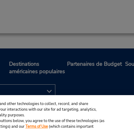
Destinations
Partenaires de Budget
Sou
américaines populaires
and other technologies to collect, record, and share
ur interactions with our site for ad targeting, analytics,
ality purposes.
e buttons below, you agree to the use of these technologies (as
ttings) and our
Terms of Use
(which contains important