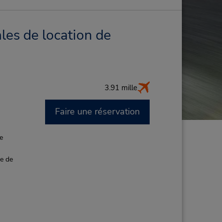
les de location de
3.91 mille
Faire une réservation
M
de
ce de