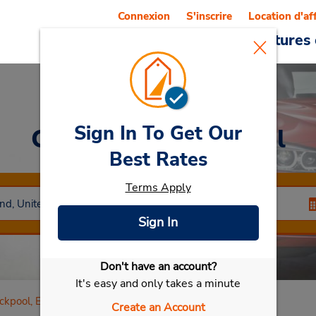
Connexion
S'inscrire
Location d'af
Reservations
Offres
Voitures 
Sign In To Get Our
Car Rental
Blackpool
Best Rates
Terms Apply
Sign In
Don't have an account?
Sélectionner ma voiture
It's easy and only takes a minute
ckpool, England
Create an Account