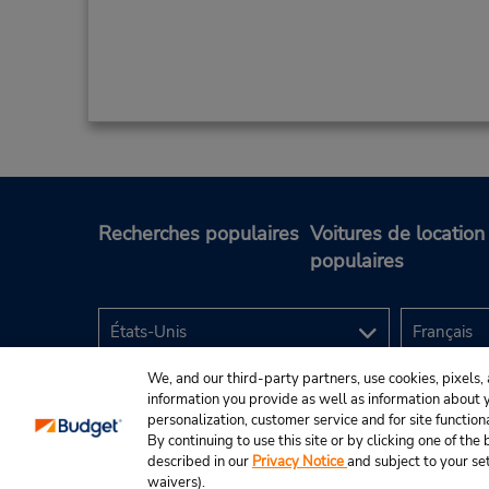
Recherches populaires
Voitures de location
populaires
We, and our third-party partners, use cookies, pixels, 
information you provide as well as information about yo
personalization, customer service and for site function
By continuing to use this site or by clicking one of th
described in our
Privacy Notice
and subject to your se
© Budget Rent A Car System, Inc., 2025.
waivers).