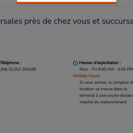
sales près de chez vous et succursa
Téléphone :
Heures d'exploitation :
(44) 01253 209188
Mon - Fri 9:00 AM - 5:00 P
Holiday Hours
Si vous arrivez, le comptoir 
location se trouve dans le
terminal à une courte distan
marche du stationnement.