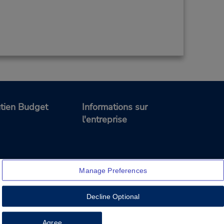
tien Budget
Informations sur
l'entreprise
Manage Preferences
Decline Optional
Feedback
Agree