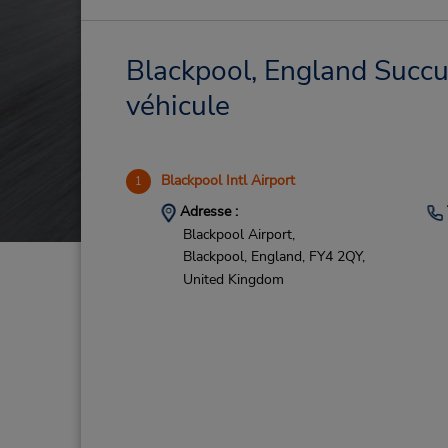
Blackpool, England Succur
véhicule
Blackpool Intl Airport
1
Adresse :
Blackpool Airport,
Blackpool, England,
FY4 2QY,
United Kingdom