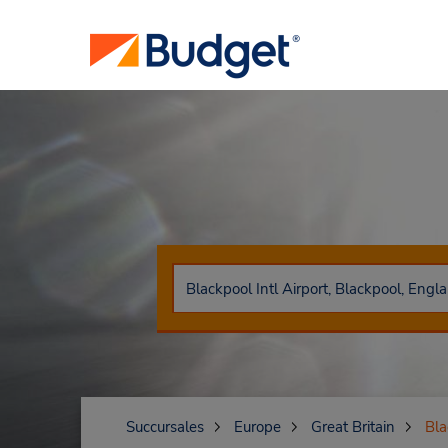
Succursales
Europe
Great Britain
Bla