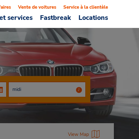
faires
Vente de voitures
Service à la clientèle
et services
Fastbreak
Locations
View Map