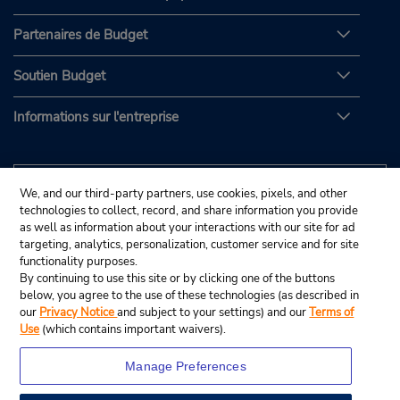
Partenaires de Budget
Soutien Budget
Informations sur l'entreprise
We, and our third-party partners, use cookies, pixels, and other
technologies to collect, record, and share information you provide
as well as information about your interactions with our site for ad
targeting, analytics, personalization, customer service and for site
functionality purposes.
By continuing to use this site or by clicking one of the buttons
below, you agree to the use of these technologies (as described in
our
Privacy Notice
and subject to your settings) and our
Terms of
Use
(which contains important waivers).
Manage Preferences