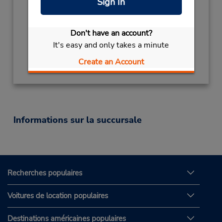
Sign In
Sun 10:00 AM - 8:00 PM; Mon - Fri 8:00 AM -
9:00 PM; Sat 9:00 AM - 6:30 PM
Succursale avec boîte de dépôt des clés
Don't have an account?
It's easy and only takes a minute
Obtenir un itinéraire
Create an Account
Informations sur la succursale
Recherches populaires
Voitures de location populaires
Destinations américaines populaires