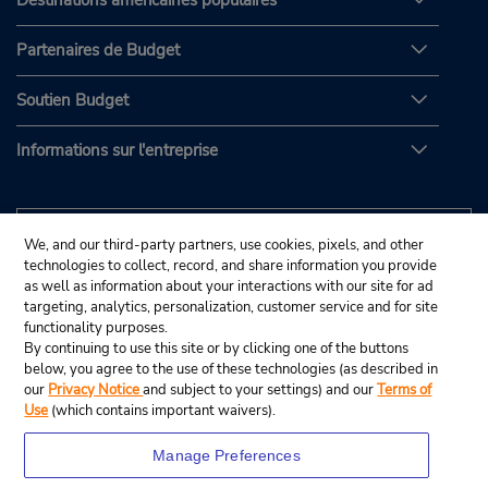
Destinations américaines populaires
Partenaires de Budget
Soutien Budget
Informations sur l'entreprise
We, and our third-party partners, use cookies, pixels, and other
technologies to collect, record, and share information you provide
as well as information about your interactions with our site for ad
targeting, analytics, personalization, customer service and for site
functionality purposes.
By continuing to use this site or by clicking one of the buttons
below, you agree to the use of these technologies (as described in
our
Privacy Notice
and subject to your settings) and our
Terms of
Use
(which contains important waivers).
Manage Preferences