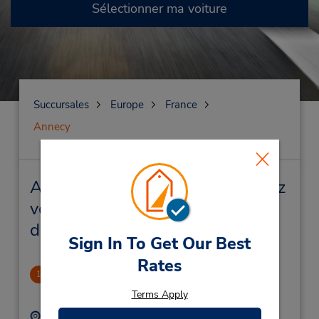
Sélectionner ma voiture
Succursales
Europe
France
Annecy
Annecy Succursales près de chez
vous et succursales de location
de véhicule
Sign In To Get Our Best
Rates
Annecy Gare
1
1.62 mille
Terms Apply
Adresse :
Téléphone :