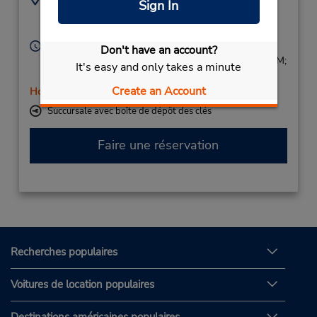
Sign In
0456418002
Gare Sncf,
Annecy,
74000,
France
Heures d'exploitation :
Don't have an account?
Mon - Fri 8:30 AM - 12:00 PM and 1:30 PM - 5:30 PM;
It's easy and only takes a minute
Sat 9:00 AM - 12:30 PM and 1:00 PM - 3:00 PM
Create an Account
Holiday Hours
Succursale avec boîte de dépôt des clés
Faire une réservation
Recherches populaires
Voitures de location populaires