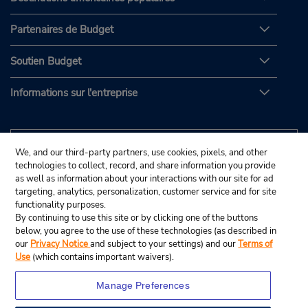
Partenaires de Budget
Soutien Budget
Informations sur l'entreprise
We, and our third-party partners, use cookies, pixels, and other
technologies to collect, record, and share information you provide
as well as information about your interactions with our site for ad
targeting, analytics, personalization, customer service and for site
functionality purposes.
By continuing to use this site or by clicking one of the buttons
below, you agree to the use of these technologies (as described in
our
Privacy Notice
and subject to your settings) and our
Terms of
Use
(which contains important waivers).
Manage Preferences