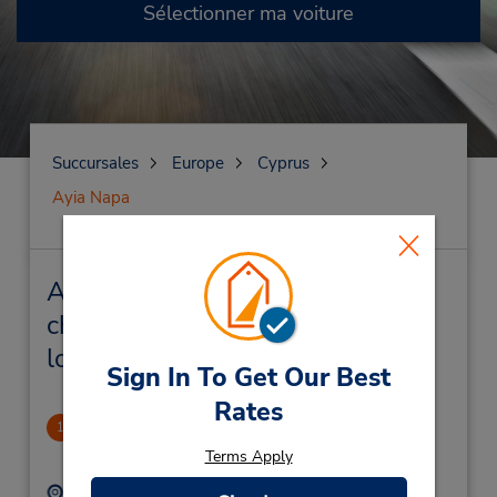
Sélectionner ma voiture
Succursales
Europe
Cyprus
Ayia Napa
Ayia Napa Succursales près de
chez vous et succursales de
location de véhicule
Sign In To Get Our Best
Rates
Ayia Napa Downtown
1
.78 mille
Terms Apply
Adresse :
Téléphone :