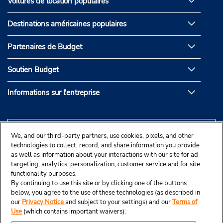
Voitures de location populaires
Destinations américaines populaires
Partenaires de Budget
Soutien Budget
Informations sur l'entreprise
We, and our third-party partners, use cookies, pixels, and other
technologies to collect, record, and share information you provide
as well as information about your interactions with our site for ad
targeting, analytics, personalization, customer service and for site
functionality purposes.
By continuing to use this site or by clicking one of the buttons
below, you agree to the use of these technologies (as described in
our
Privacy Notice
and subject to your settings) and our
Terms of
Use
(which contains important waivers).