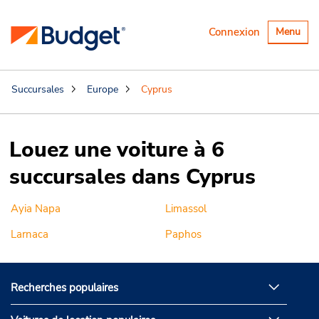
Basculer
Connexion
Menu
la
navigatio
Succursales
Europe
Cyprus
Louez une voiture à 6
succursales dans Cyprus
Ayia Napa
Limassol
Larnaca
Paphos
Recherches populaires