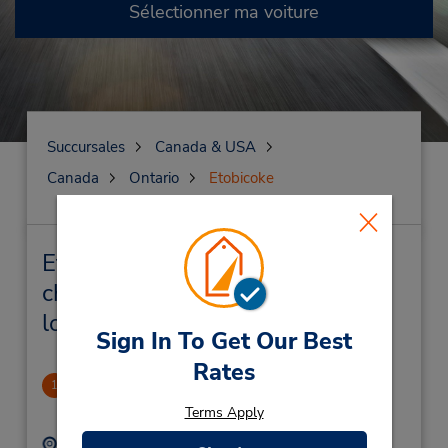
Sélectionner ma voiture
Succursales
Canada & USA
Canada
Ontario
Etobicoke
Etobicoke Succursales près de
chez vous et succursales de
location de véhicule
Sign In To Get Our Best
Rates
Rexdale/Etobicoke
1
.37 mille
Terms Apply
Adresse :
Téléphone :