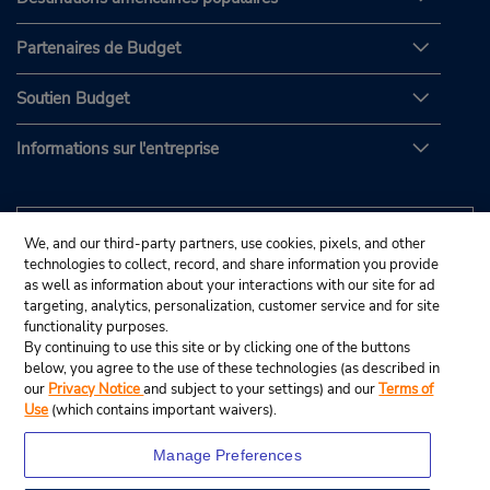
Partenaires de Budget
Soutien Budget
Informations sur l'entreprise
We, and our third-party partners, use cookies, pixels, and other
technologies to collect, record, and share information you provide
as well as information about your interactions with our site for ad
targeting, analytics, personalization, customer service and for site
functionality purposes.
By continuing to use this site or by clicking one of the buttons
below, you agree to the use of these technologies (as described in
our
Privacy Notice
and subject to your settings) and our
Terms of
Use
(which contains important waivers).
Manage Preferences