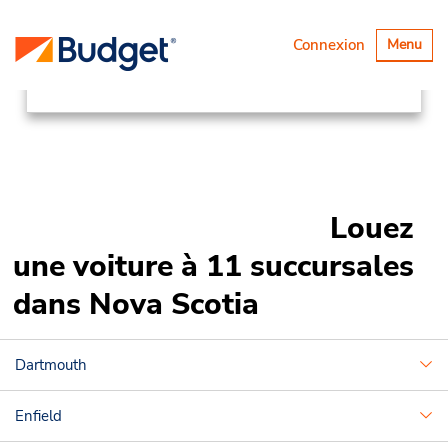
Succursales
Canada & USA
Basculer
Connexion
Menu
la
Canada
Nova Scotia
navigatio
Louez
une voiture à 11 succursales
dans Nova Scotia
Dartmouth
Enfield