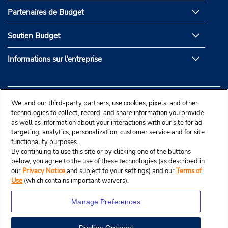
Partenaires de Budget
Soutien Budget
Informations sur l'entreprise
We, and our third-party partners, use cookies, pixels, and other
technologies to collect, record, and share information you provide
as well as information about your interactions with our site for ad
targeting, analytics, personalization, customer service and for site
functionality purposes.
By continuing to use this site or by clicking one of the buttons
below, you agree to the use of these technologies (as described in
our
Privacy Notice
and subject to your settings) and our
Terms of
Use
(which contains important waivers).
Manage Preferences