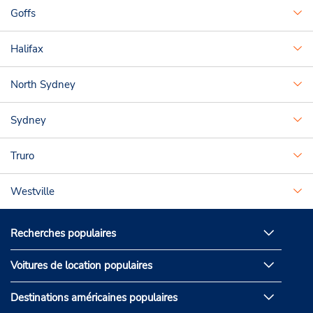
Goffs
Halifax
North Sydney
Sydney
Truro
Westville
Recherches populaires
Voitures de location populaires
Destinations américaines populaires