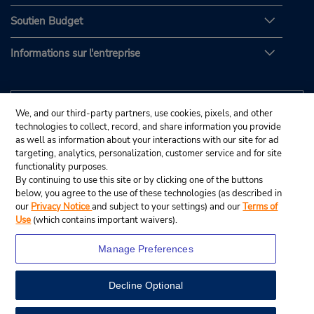
Soutien Budget
Informations sur l'entreprise
We, and our third-party partners, use cookies, pixels, and other
technologies to collect, record, and share information you provide
as well as information about your interactions with our site for ad
targeting, analytics, personalization, customer service and for site
functionality purposes.
By continuing to use this site or by clicking one of the buttons
below, you agree to the use of these technologies (as described in
our
Privacy Notice
and subject to your settings) and our
Terms of
Use
(which contains important waivers).
Manage Preferences
Decline Optional
© Budget Rent A Car System, Inc., 2025.
View Map