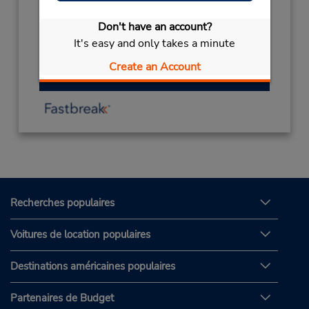
Sun - Thu 8:30 AM - 4:30 PM; Sat 8:30 AM -
4:30 PM
Don't have an account?
Free pickup service available
It's easy and only takes a minute
Create an Account
Obtenir un itinéraire
Recherches populaires
Voitures de location populaires
Destinations américaines populaires
Partenaires de Budget