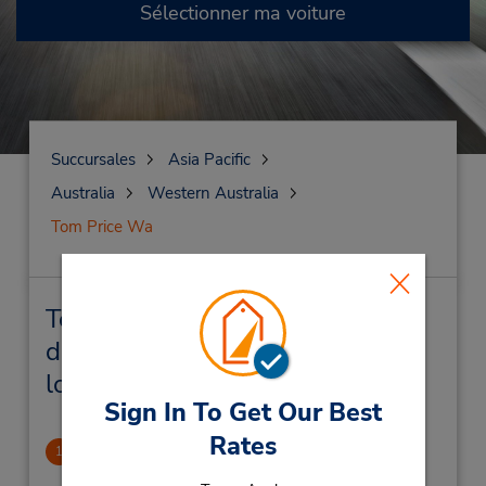
Sélectionner ma voiture
Succursales
Asia Pacific
Australia
Western Australia
Tom Price Wa
Tom Price Wa Succursales près
de chez vous et succursales de
location de véhicule
Sign In To Get Our Best
Rates
Tom Price Downtown
1
.26 mille