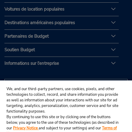
Voitures de location populaires
Destinations américaines populaires
Partenaires de Budget
Soutien Budget
Informations sur l'entreprise
We, and our third-party partners, use cookies, pixels, and other
technologies to collect, record, and share information you provide
as well as information about your interactions with our site for ad
targeting, analytics, personalization, customer service and for site
functionality purposes.
By continuing to use this site or by clicking one of the buttons
below, you agree to the use of these technologies (as described in
our
Privacy Notice
and subject to your settings) and our
Terms of