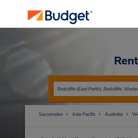
Rent
Succursales
Asia Pacific
Australia
We