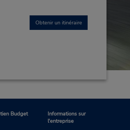
Obtenir un itinéraire
tien Budget
Informations sur
l'entreprise