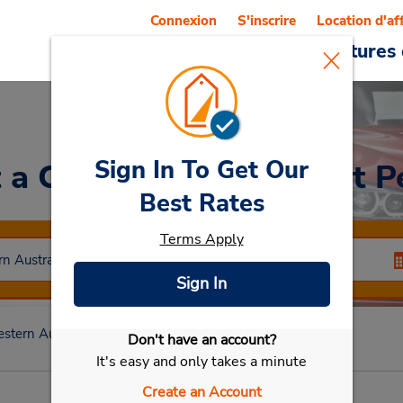
Connexion
S'inscrire
Location d'af
Reservations
Offres
Voitures 
Sign In To Get Our
 a Car
at Redcliffe (East P
Best Rates
Terms Apply
Sign In
stern Australia
Redcliffe Wa
Redcliffe (East Perth)
Don't have an account?
Sélectionner ma voiture
It's easy and only takes a minute
Create an Account