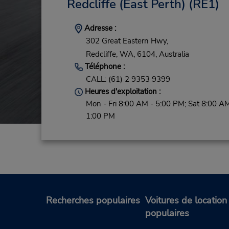
Redcliffe (East Perth)
(RE1)
Adresse :
302 Great Eastern Hwy,
Redcliffe,
WA,
6104,
Australia
Téléphone :
CALL: (61) 2 9353 9399
Heures d'exploitation :
Mon - Fri 8:00 AM - 5:00 PM; Sat 8:00 AM
1:00 PM
Recherches populaires
Voitures de location
populaires