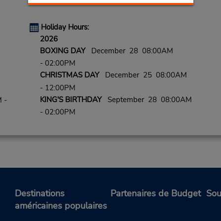
Holiday Hours:
2026
BOXING DAY
December 28 08:00AM
- 02:00PM
CHRISTMAS DAY
December 25 08:00AM
- 12:00PM
KING'S BIRTHDAY
September 28 08:00AM
 -
- 02:00PM
Destinations
Partenaires de Budget
Sou
américaines populaires