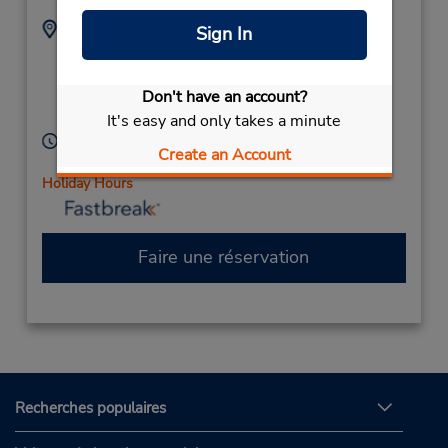
Adresse :
Téléphone :
Sign In
895559805
7 Rouse Rd,
Mandurah,
Don't have an account?
Western Australia,
6210,
Australia
It's easy and only takes a minute
Heures d'exploitation :
Create an Account
Mon - Fri 7:00 AM - 4:30 PM
Holiday Hours
Faire une réservation
Recherches populaires