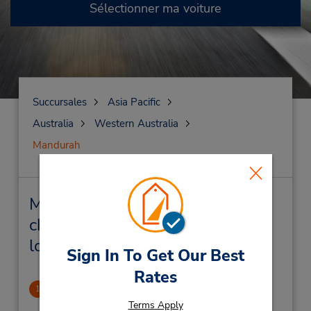
Sélectionner ma voiture
Succursales
Asia Pacific
Australia
Western Australia
Mandurah
Mandurah Succursales près de
chez vous et succursales de
location de véhicule
Sign In To Get Our Best
Rates
Mandurah Downtown
1
2.65 mille
Terms Apply