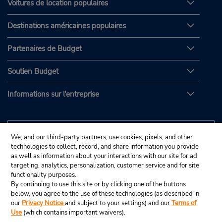
Voitures de location populaires
Destinations américaines populaires
Partenaires de Budget
Soutien Budget
Informations sur l'entreprise
We, and our third-party partners, use cookies, pixels, and other
technologies to collect, record, and share information you provide
as well as information about your interactions with our site for ad
targeting, analytics, personalization, customer service and for site
functionality purposes.
By continuing to use this site or by clicking one of the buttons
below, you agree to the use of these technologies (as described in
our
Privacy Notice
and subject to your settings) and our
Terms of
Use
(which contains important waivers).