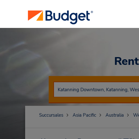
Rent
Succursales
Asia Pacific
Australia
We