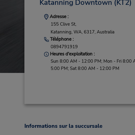
Katanning Downtown
(KT2)
Adresse :
155 Clive St,
Katanning,
WA,
6317,
Australia
Téléphone :
0894791919
Heures d'exploitation :
Sun 8:00 AM - 12:00 PM; Mon - Fri 8:00 
5:00 PM; Sat 8:00 AM - 12:00 PM
Informations sur la succursale