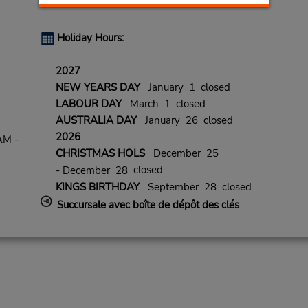
Holiday Hours:
2027
NEW YEARS DAY
January 1 closed
LABOUR DAY
March 1 closed
AUSTRALIA DAY
January 26 closed
2026
AM -
CHRISTMAS HOLS
December 25
closed
- December 28
KINGS BIRTHDAY
September 28 closed
Succursale avec boîte de dépôt des clés