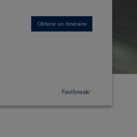
Obtenir un itinéraire