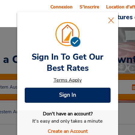
Connexion
S'inscrire
Location d'af
Reservations
Offres
Voitures 
Sign In To Get Our
 a Car
at Katanning Dow
Best Rates
Terms Apply
Sign In
stern Australia
Katanning
Katanning Downtown
Don't have an account?
Sélectionner ma voiture
It's easy and only takes a minute
Create an Account