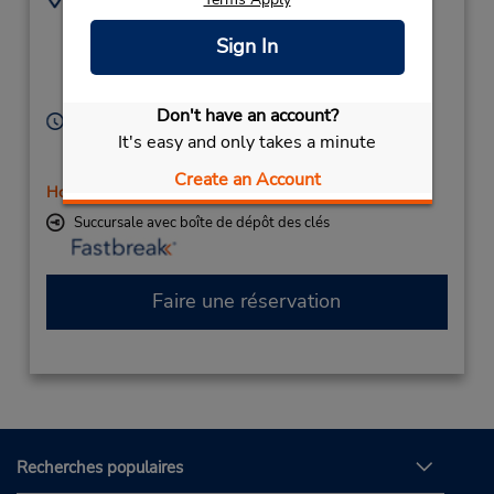
351773555
63 Alfred St,
Sign In
(Country),
Warragul,
Victoria,
3820,
Australia
Don't have an account?
Heures d'exploitation :
It's easy and only takes a minute
Sun 8:00 AM - 11:00 AM; Mon - Fri 8:00 AM - 5:00
PM; Sat 8:00 AM - 12:00 PM
Create an Account
Holiday Hours
Succursale avec boîte de dépôt des clés
Faire une réservation
Recherches populaires