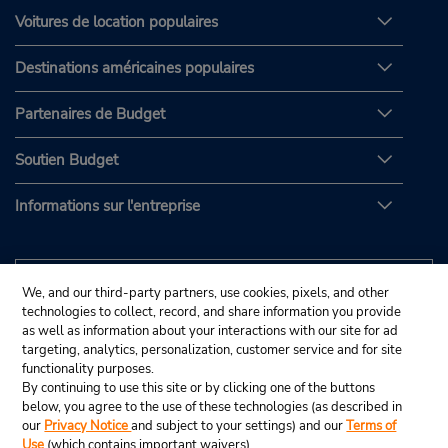
Voitures de location populaires
Destinations américaines populaires
Partenaires de Budget
Soutien Budget
Informations sur l'entreprise
We, and our third-party partners, use cookies, pixels, and other
technologies to collect, record, and share information you provide
as well as information about your interactions with our site for ad
targeting, analytics, personalization, customer service and for site
functionality purposes.
By continuing to use this site or by clicking one of the buttons
below, you agree to the use of these technologies (as described in
our
Privacy Notice
and subject to your settings) and our
Terms of
Use
(which contains important waivers).