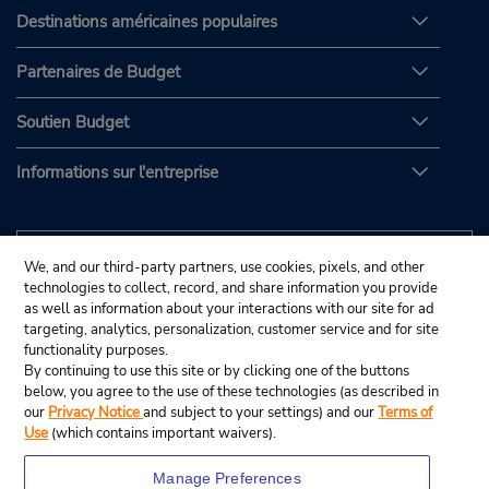
Destinations américaines populaires
Partenaires de Budget
Soutien Budget
Informations sur l'entreprise
We, and our third-party partners, use cookies, pixels, and other
technologies to collect, record, and share information you provide
as well as information about your interactions with our site for ad
targeting, analytics, personalization, customer service and for site
functionality purposes.
By continuing to use this site or by clicking one of the buttons
below, you agree to the use of these technologies (as described in
our
Privacy Notice
and subject to your settings) and our
Terms of
Use
(which contains important waivers).
Manage Preferences