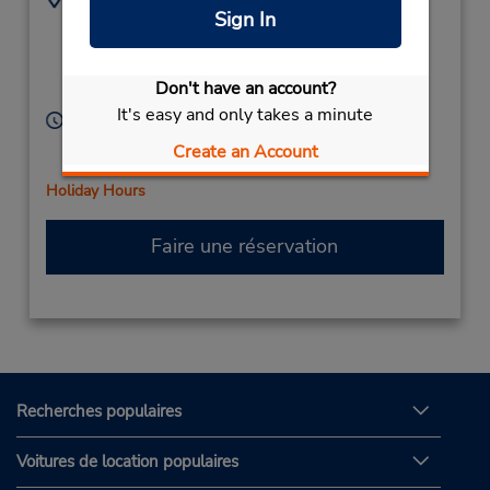
Sign In
(61) 3 9131 8866
727 Ballarat Rd,
(Metro),
Sunshine,
Victoria,
3020,
Don't have an account?
Australia
It's easy and only takes a minute
Heures d'exploitation :
Sun 7:30 AM - 12:00 PM; Mon - Fri 7:30 AM - 5:00
Create an Account
PM; Sat 7:30 AM - 12:00 PM
Holiday Hours
Faire une réservation
Recherches populaires
Voitures de location populaires