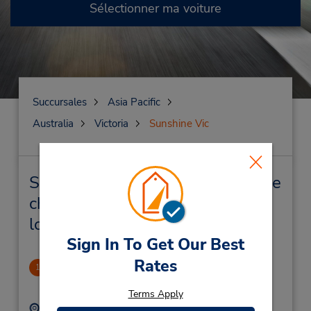
Sélectionner ma voiture
Succursales
Asia Pacific
Australia
Victoria
Sunshine Vic
Sunshine Vic Succursales près de
chez vous et succursales de
location de véhicule
Sign In To Get Our Best
Rates
Sunshine (West Melbourne)
1
3.02 mille
Terms Apply
Adresse :
Téléphone :