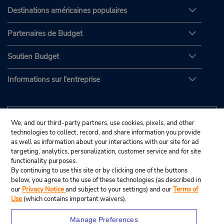
Destinations américaines populaires
Partenaires de Budget
Soutien Budget
Informations sur l'entreprise
We, and our third-party partners, use cookies, pixels, and other
technologies to collect, record, and share information you provide
as well as information about your interactions with our site for ad
targeting, analytics, personalization, customer service and for site
functionality purposes.
By continuing to use this site or by clicking one of the buttons
below, you agree to the use of these technologies (as described in
our
Privacy Notice
and subject to your settings) and our
Terms of
Use
(which contains important waivers).
Manage Preferences