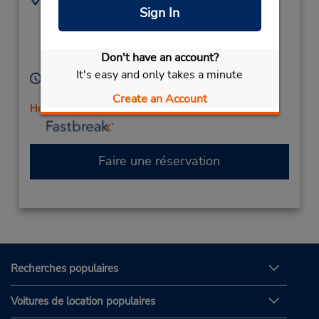
Sign In
(61) 3 5461 1303
70 High St,
Maffescioni Motors,
Maryborough,
Victoria,
Don't have an account?
3465,
Australia
It's easy and only takes a minute
Heures d'exploitation :
Mon - Fri 8:30 AM - 5:00 PM
Create an Account
Holiday Hours
Faire une réservation
Recherches populaires
Voitures de location populaires