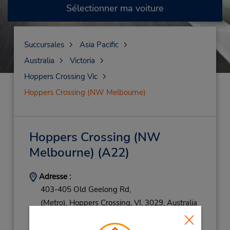
Sélectionner ma voiture
Succursales
Asia Pacific
Australia
Victoria
Hoppers Crossing Vic
Hoppers Crossing (NW Melbourne)
Hoppers Crossing (NW
Melbourne)
(A22)
Adresse :
403-405 Old Geelong Rd,
(Metro),
Hoppers Crossing,
VI,
3029,
Australia
Téléphone :
387829911