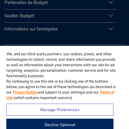
Partenaires de Budget
Soutien Budget
Informations sur l'entreprise
We, and our third-party partners, use cookies, pixels, and other
technologies to collect, record, and share information you provide
as well as information about your interactions with our site for ad
targeting, analytics, personalization, customer service and for site
functionality purposes.
By continuing to use this site or by clicking one of the buttons
below, you agree to the use of these technologies (as described in
our
Privacy Notice
and subject to your settings) and our
Terms of
Use
(which contains important waivers).
Manage Preferences
Decline Optional