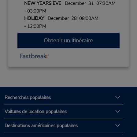
NEW YEARS EVE
December 31 07:30AM
- 03:00PM
HOLIDAY
December 28 08:00AM
- 12:00PM
Obtenir un itinéraire
Recherches populaires
Voitures de location populaires
Destinations américaines populaires