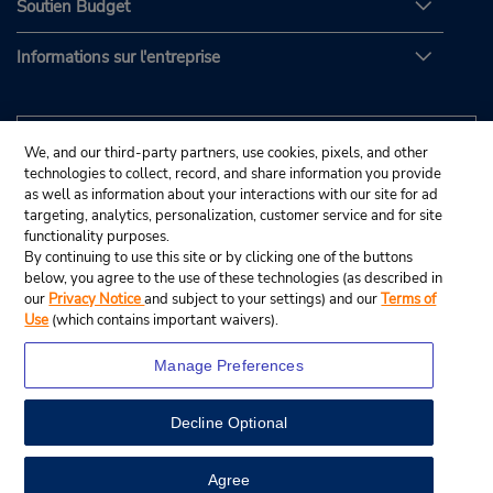
Soutien Budget
Informations sur l'entreprise
We, and our third-party partners, use cookies, pixels, and other
technologies to collect, record, and share information you provide
as well as information about your interactions with our site for ad
targeting, analytics, personalization, customer service and for site
functionality purposes.
By continuing to use this site or by clicking one of the buttons
below, you agree to the use of these technologies (as described in
our
Privacy Notice
and subject to your settings) and our
Terms of
Use
(which contains important waivers).
Manage Preferences
Decline Optional
© Budget Rent A Car System, Inc., 2025.
View Map
Agree