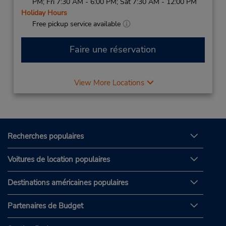
PM; Fri 7:30 AM - 6:00 PM; Sat 7:30 AM - 12:00 PM
Holiday Hours
Free pickup service available
Faire une réservation
View More Locations
Recherches populaires
Voitures de location populaires
Destinations américaines populaires
Partenaires de Budget