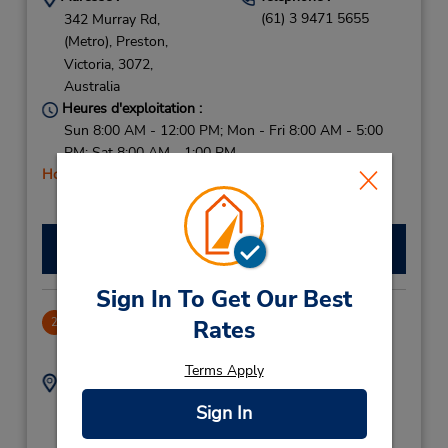
(61) 3 9471 5655
342 Murray Rd,
(Metro),
Preston,
Victoria,
3072,
Australia
Heures d'exploitation :
Sun 8:00 AM - 12:00 PM; Mon - Fri 8:00 AM - 5:00
PM; Sat 8:00 AM - 1:00 PM
Holiday Hours
Faire une réservation
Sign In To Get Our Best
Camberwell (East Melbourne)
Rates
2
6.22 mille
Terms Apply
Adresse :
Téléphone :
(61) 3 9131 8888
487 Burke Rd,
Sign In
(Metro),
Camberwell,