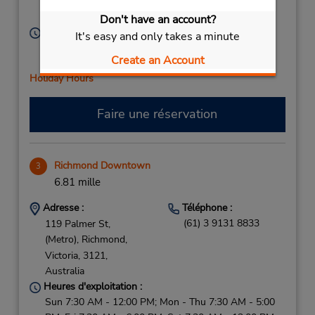
Victoria,
3124,
Australia
Don't have an account?
Heures d'exploitation :
It's easy and only takes a minute
Sun 7:30 AM - 12:00 PM; Mon - Fri 7:30 AM - 5:00
Create an Account
PM; Sat 7:30 AM - 12:00 PM
Holiday Hours
Faire une réservation
Richmond Downtown
3
6.81 mille
Adresse :
Téléphone :
(61) 3 9131 8833
119 Palmer St,
(Metro),
Richmond,
Victoria,
3121,
Australia
Heures d'exploitation :
Sun 7:30 AM - 12:00 PM; Mon - Thu 7:30 AM - 5:00