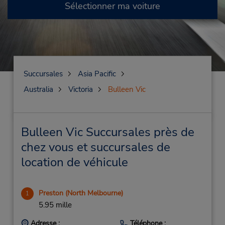
Sélectionner ma voiture
Succursales
Asia Pacific
Australia
Victoria
Bulleen Vic
Bulleen Vic Succursales près de
chez vous et succursales de
location de véhicule
Preston (North Melbourne)
1
5.95 mille
Adresse :
Téléphone :