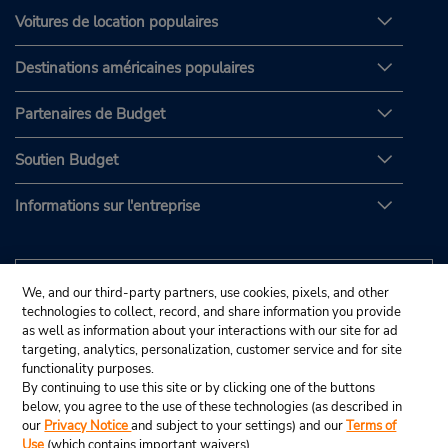
Voitures de location populaires
Destinations américaines populaires
Partenaires de Budget
Soutien Budget
Informations sur l'entreprise
We, and our third-party partners, use cookies, pixels, and other
technologies to collect, record, and share information you provide
as well as information about your interactions with our site for ad
targeting, analytics, personalization, customer service and for site
functionality purposes.
By continuing to use this site or by clicking one of the buttons
below, you agree to the use of these technologies (as described in
our
Privacy Notice
and subject to your settings) and our
Terms of
Use
(which contains important waivers).