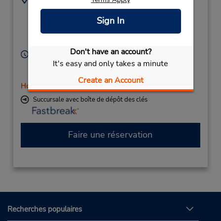
(61) 3 5338 1883
1003 Howitt St,
Sign In
(Country),
Wendouree,
Victoria,
3355,
Australia
Don't have an account?
Heures d'exploitation :
It's easy and only takes a minute
Sun 9:00 AM - 12:45 PM; Mon - Fri 7:00 AM - 4:45
PM; Sat 8:00 AM - 12:45 PM
Create an Account
Holiday Hours
Succursale avec boîte de dépôt des clés
Faire une réservation
Recherches populaires