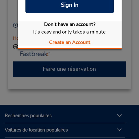
(Remote),
Chinchilla,
Sign In
Queensland,
4413,
Australia
Don't have an account?
Heures d'exploitation :
It's easy and only takes a minute
Mon - Fri 8:00 AM - 5:00 PM
Holiday Hours
Create an Account
Succursale avec boîte de dépôt des clés
Faire une réservation
Recherches populaires
Voitures de location populaires