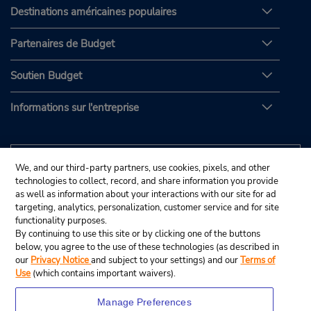
Destinations américaines populaires
Partenaires de Budget
Soutien Budget
Informations sur l'entreprise
We, and our third-party partners, use cookies, pixels, and other
technologies to collect, record, and share information you provide
as well as information about your interactions with our site for ad
targeting, analytics, personalization, customer service and for site
functionality purposes.
By continuing to use this site or by clicking one of the buttons
below, you agree to the use of these technologies (as described in
our
Privacy Notice
and subject to your settings) and our
Terms of
Use
(which contains important waivers).
Manage Preferences