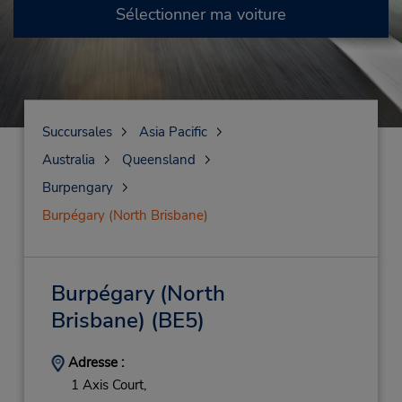
Sélectionner ma voiture
Succursales
Asia Pacific
Australia
Queensland
Burpengary
Burpégary (North Brisbane)
Burpégary (North
Brisbane)
(BE5)
Adresse :
1 Axis Court,