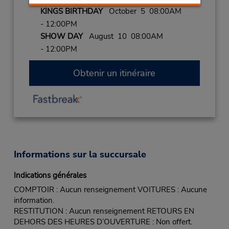
KINGS BIRTHDAY
October 5 08:00AM
- 12:00PM
SHOW DAY
August 10 08:00AM
- 12:00PM
Obtenir un itinéraire
Informations sur la succursale
Indications générales
COMPTOIR : Aucun renseignement VOITURES : Aucune
information.
RESTITUTION : Aucun renseignement RETOURS EN
DEHORS DES HEURES D’OUVERTURE : Non offert.