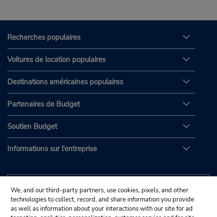
Recherches populaires
Voitures de location populaires
Destinations américaines populaires
Partenaires de Budget
Soutien Budget
Informations sur l'entreprise
We, and our third-party partners, use cookies, pixels, and other
technologies to collect, record, and share information you provide
as well as information about your interactions with our site for ad