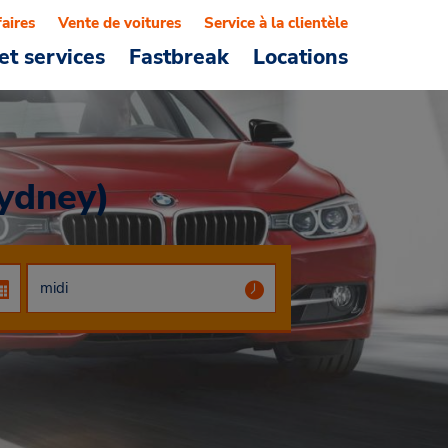
faires
Vente de voitures
Service à la clientèle
et services
Fastbreak
Locations
Sydney)