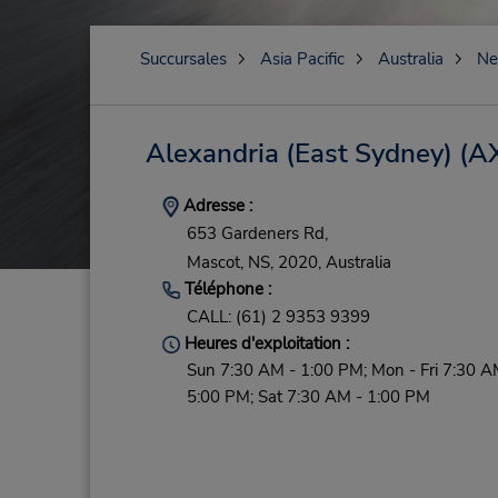
Succursales
Asia Pacific
Australia
Ne
Alexandria (East Sydney)
(A
Adresse :
653 Gardeners Rd,
Mascot,
NS,
2020,
Australia
Téléphone :
CALL: (61) 2 9353 9399
Heures d'exploitation :
Sun 7:30 AM - 1:00 PM; Mon - Fri 7:30 A
5:00 PM; Sat 7:30 AM - 1:00 PM