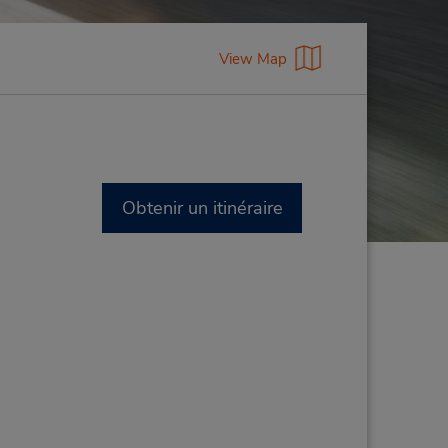
View Map
Obtenir un itinéraire