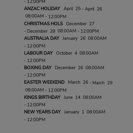
- 12:00PM
ANZAC HOLIDAY
April 25
- April 26
08:00AM
- 12:00PM
CHRISTMAS HOLS
December 27
08:00AM
- December 28
- 12:00PM
AUSTRALIA DAY
January 26 08:00AM
- 12:00PM
LABOUR DAY
October 4 08:00AM
- 12:00PM
BOXING DAY
December 26 08:00AM
- 12:00PM
EASTER WEEKEND
March 26
- March 29
08:00AM
- 12:00PM
KINGS BIRTHDAY
June 14 08:00AM
- 12:00PM
NEW YEARS DAY
January 1 08:00AM
- 12:00PM