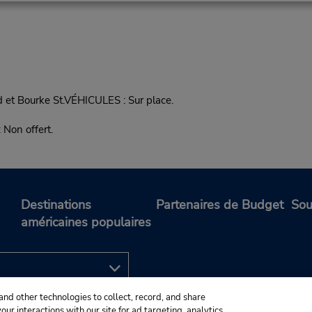
 et Bourke St.VÉHICULES : Sur place.
on offert.
Destinations
Partenaires de Budget
Sou
américaines populaires
and other technologies to collect, record, and share
ur interactions with our site for ad targeting, analytics,