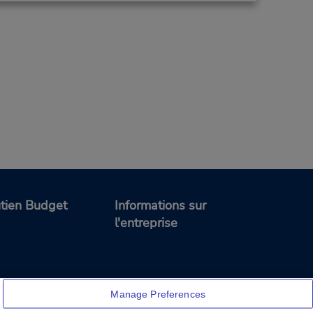
tien Budget
Informations sur
l'entreprise
Manage Preferences