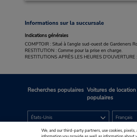
Informations sur la succursale
Indications générales
COMPTOIR : Situé à l’angle sud-ouest de Gardeners Rd
RESTITUTION : Comme pour la prise en charge.
RESTITUTIONS APRÈS LES HEURES D'OUVERTURE : N
Recherches populaires
Voitures de location
populaires
We, and our third-party partners, use cookies, pixels, 
information you provide as well as information about yo