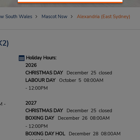
w South Wales
Mascot Nsw
Alexandria (East Sydney)
X2)
Holiday Hours:
2026
CHRISTMAS DAY
December 25 closed
LABOUR DAY
October 5 08:00AM
- 12:00PM
2027
M -
CHRISTMAS DAY
December 25 closed
BOXING DAY
December 26 08:00AM
- 12:00PM
BOXING DAY HOL
December 28 08:00AM