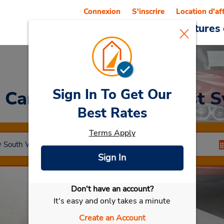
Connexion
S'inscrire
Location d'af
Reservations
Offres
Voitures 
Sign In To Get Our
a Car
at Alexandria (East 
Best Rates
Terms Apply
Sign In
Don't have an account?
Sélectionner ma voiture
It's easy and only takes a minute
Create an Account