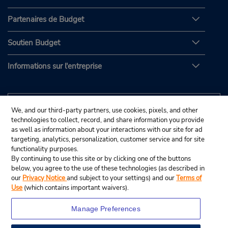
Partenaires de Budget
Soutien Budget
Informations sur l'entreprise
We, and our third-party partners, use cookies, pixels, and other
technologies to collect, record, and share information you provide
as well as information about your interactions with our site for ad
targeting, analytics, personalization, customer service and for site
functionality purposes.
By continuing to use this site or by clicking one of the buttons
below, you agree to the use of these technologies (as described in
our
Privacy Notice
and subject to your settings) and our
Terms of
Use
(which contains important waivers).
Manage Preferences