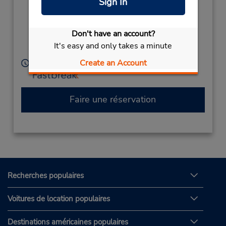
Sign In
Sisleys Motel
(Country),
Lismore,
Don't have an account?
New South Wales,
It's easy and only takes a minute
2480,
Australia
Create an Account
Heures d'exploitation :
Faire une réservation
Recherches populaires
Voitures de location populaires
Destinations américaines populaires