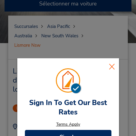
Sélectionner ma voiture
Succursales
Asia Pacific
Australia
New South Wales
Lismore Nsw
Lismore Nsw Succursales près
de chez vous et succursales de
location de véhicule
Sign In To Get Our Best
PERM CLOSED
1
Rates
.41 mille
Terms Apply
Adresse :
Téléphone :
(61) 2 6622 1900
111 Dawson St,