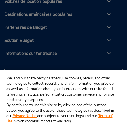
Voitures de location populaires
Destinations américaines populaires
Partenaires de Budget
Soutien Budget
Informations sur l'entreprise
We, and our third-party partners, use cookies, pixels, and other
technologies to collect, record, and share information you provide
as well as information about your interactions with our site for ad
targeting, analytics, personalization, customer service and for site
functionality purposes.
By continuing to use this site or by clicking one of the buttons
below, you agree to the use of these technologies (as described in
our
Privacy Notice
and subject to your settings) and our
Terms of
Use
(which contains important waivers).