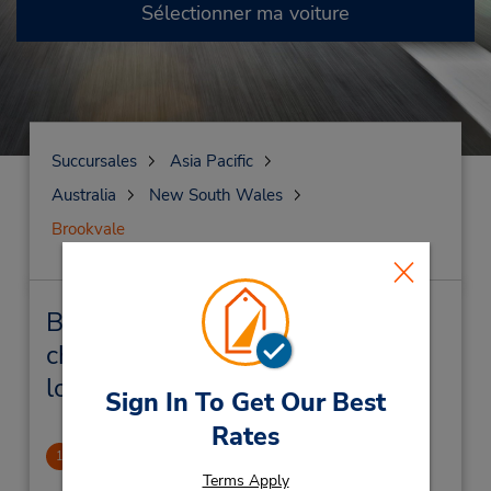
Sélectionner ma voiture
Succursales
Asia Pacific
Australia
New South Wales
Brookvale
Brookvale Succursales près de
chez vous et succursales de
location de véhicule
Sign In To Get Our Best
Rates
Brookvale
1
.63 mille
Terms Apply