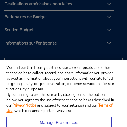
Destinations américaines populaires
Partenaires de Budget
Soutien Budget
Informations sur l'entreprise
We, and our third-party partners, use cookies, pixels, and other
technologies to collect, record, and share information you provide
as well as information about your interactions with our site for ad
targeting, analytics, personalization, customer service and for site
functionality purposes.
By continuing to use this site or by clicking one of the buttons
below, you agree to the use of these technologies (as described in
our
Privacy Notice
and subject to your settings) and our
Terms of
Use
(which contains important waivers).
Manage Preferences