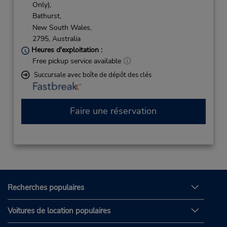
Only),
Bathurst,
New South Wales,
2795,
Australia
Heures d'exploitation :
Free pickup service available
Succursale avec boîte de dépôt des clés
Faire une réservation
Recherches populaires
Voitures de location populaires