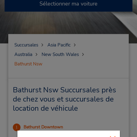
Sélectionner ma voiture
Succursales
Asia Pacific
Australia
New South Wales
Bathurst Nsw
Bathurst Nsw Succursales près
de chez vous et succursales de
location de véhicule
Bathurst Downtown
1
.98 mille