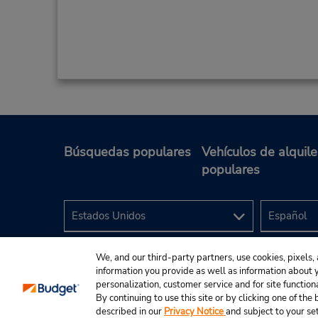
Búsquedas populares
Vehículos de alquile
populares
We, and our third-party partners, use cookies, pixels, 
information you provide as well as information about yo
personalization, customer service and for site function
By continuing to use this site or by clicking one of th
described in our
Privacy Notice
and subject to your se
© 2024 Budget Rent A Car System, Inc.