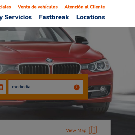
ciales
Venta de vehículos
Atención al Cliente
y Servicios
Fastbreak
Locations
View Map