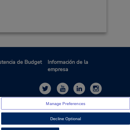
stencia de Budget
Información de la
empresa
Manage Preferences
Decline Optional