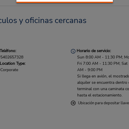
ulos y oficinas cercanas
Teléfono:
Horario de servicio:
5402657328
Sun 8:00 AM - 11:30 PM; M
Location Type:
Fri 7:00 AM - 11:30 PM; Sat
Corporate
AM - 9:00 PM
Si llega en avión, el mostrad
alquiler se encuentra dentro 
terminal con una caminata co
hasta el estacionamiento.
Ubicación para depositar llav