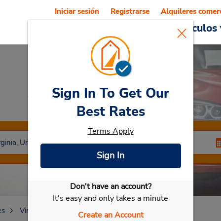
Iniciar sesión
Registrarse
Alquileres comer
Reservations
Ofertas
Vehículos 
Sign In To Get Our
Car Rental
Roanoke
Best Rates
Terms Apply
Sign In
Don't have an account?
Seleccionar mi vehículo
It's easy and only takes a minute
es
Virginia
Roanoke
Create an Account