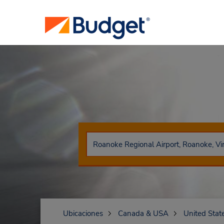
Ubicaciones
Canada & USA
United Stat