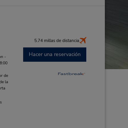
5.74 millas de distancia
Hacer una reservación
on -
 8:00
or de
de la
rta
es