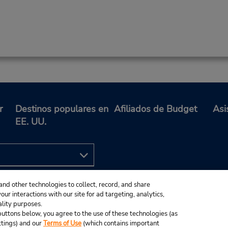
r
Destinos populares en
Afiliados de Budget
Asi
EE. UU.
and other technologies to collect, record, and share
ur interactions with our site for ad targeting, analytics,
ality purposes.
e buttons below, you agree to the use of these technologies (as
ttings) and our
Terms of Use
(which contains important