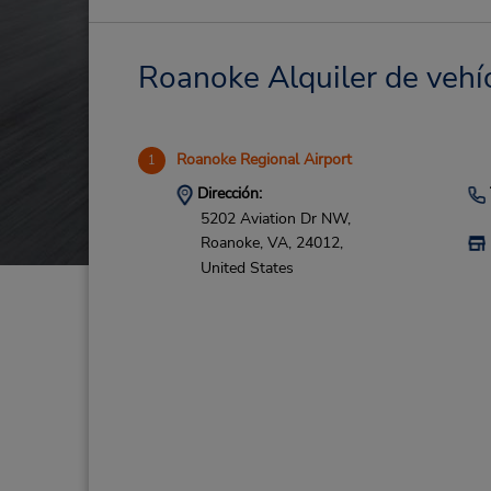
Roanoke Alquiler de vehíc
Roanoke Regional Airport
1
Dirección:
5202 Aviation Dr NW,
Roanoke,
VA,
24012,
United States