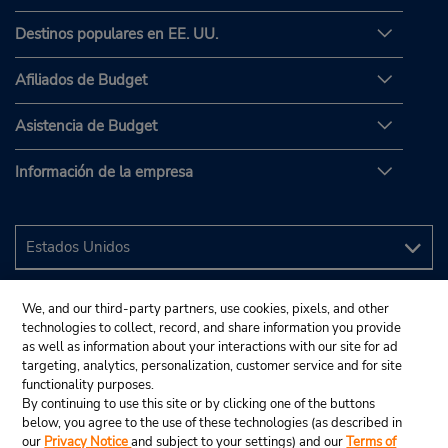
Destinos populares en EE. UU.
Afiliados de Budget
Asistencia de Budget
Información de la empresa
We, and our third-party partners, use cookies, pixels, and other
technologies to collect, record, and share information you provide
as well as information about your interactions with our site for ad
targeting, analytics, personalization, customer service and for site
functionality purposes.
By continuing to use this site or by clicking one of the buttons
below, you agree to the use of these technologies (as described in
our
Privacy Notice
and subject to your settings) and our
Terms of