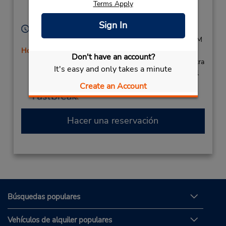
Terms Apply
Location Type:
Lynchburg,
VA,
24502,
Corporate
United States
Sign In
Horario de servicio:
Sun - Fri 8:00 AM - 11:00 PM; Sat 8:00 AM - 9:00 PM
Holiday Hours
Don't have an account?
Si llega en avión, el mostrador de alquiler se encuentra
It's easy and only takes a minute
dentro de la terminal con una caminata corta hasta el
estacionamiento.
Create an Account
Hacer una reservación
Búsquedas populares
Vehículos de alquiler populares