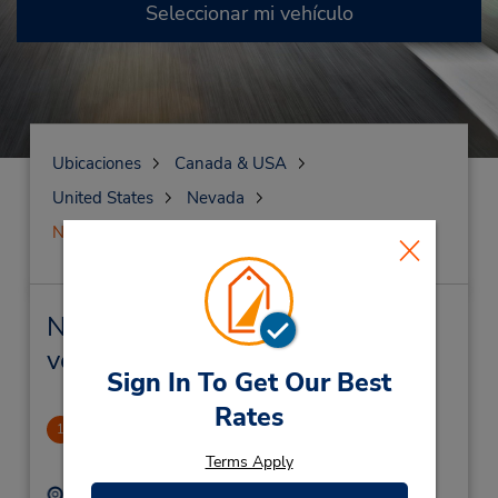
Seleccionar mi vehículo
Ubicaciones
Canada & USA
United States
Nevada
North Las Vegas
North Las Vegas Alquiler de
vehículos y oficinas cercanas
Sign In To Get Our Best
Rates
North Las Vegas (Off I-15)
1
9.37 millas de distancia
Terms Apply
Dirección:
Teléfono: