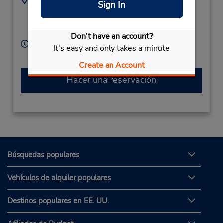
Sign In
7025682229
3120 Losee Rd,
Location Type:
North Las Vegas,
NV,
Licensee
89030,
United States
Don't have an account?
Horario de servicio:
It's easy and only takes a minute
Sun - Sat 7:30 AM - 5:00 PM
Create an Account
Hacer una reservación
Búsquedas populares
Vehículos de alquiler populares
Destinos populares en EE. UU.