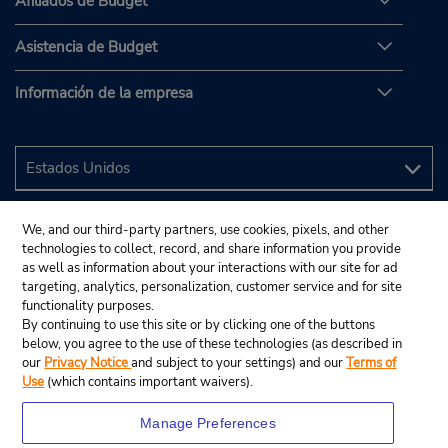
Afiliados de Budget
Asistencia de Budget
Información de la empresa
We, and our third-party partners, use cookies, pixels, and other
technologies to collect, record, and share information you provide
as well as information about your interactions with our site for ad
targeting, analytics, personalization, customer service and for site
functionality purposes.
By continuing to use this site or by clicking one of the buttons
below, you agree to the use of these technologies (as described in
our
Privacy Notice
and subject to your settings) and our
Terms of
Use
(which contains important waivers).
Manage Preferences