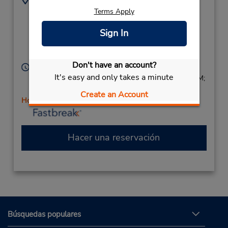
4108334011
609 Main St,
Terms Apply
Location Type:
(next to Camden Auto
Sign In
Corporate
Body),
Reisterstown,
MD,
21136,
United States
Don't have an account?
Horario de servicio:
It's easy and only takes a minute
Sun 9:00 AM - 1:00 PM; Mon - Fri 8:00 AM - 6:00 PM;
Sat 8:00 AM - 2:00 PM
Create an Account
Holiday Hours
Hacer una reservación
Búsquedas populares