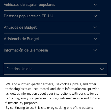
Vehículos de alquiler populares
Destinos populares en EE. UU.
Afiliados de Budget
Asistencia de Budget
Información de la empresa
We, and our third-party partners, use cookies, pixels, and other
technologies to collect, record, and share information you provide
as well as information about your interactions with our site for ad
targeting, analytics, personalization, customer service and for site
functionality purposes.
By continuing to use this site or by clicking one of the buttons