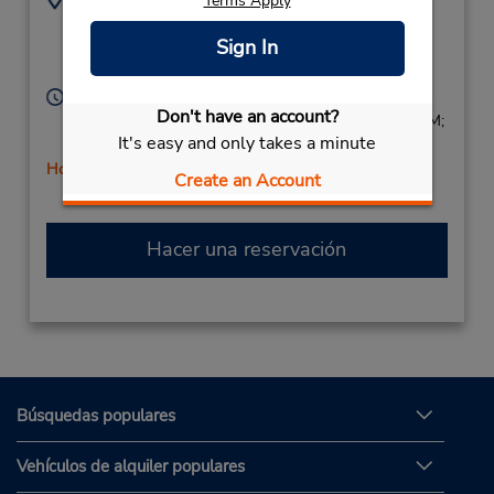
Terms Apply
6174973608
183 Cambridge St,
Sign In
Location Type:
Allston,
MA,
02134,
Corporate
United States
Horario de servicio:
Don't have an account?
Sun 9:00 AM - 2:00 PM; Mon - Fri 8:00 AM - 6:00 PM;
It's easy and only takes a minute
Sat 8:00 AM - 4:00 PM
Holiday Hours
Create an Account
Hacer una reservación
Búsquedas populares
Vehículos de alquiler populares