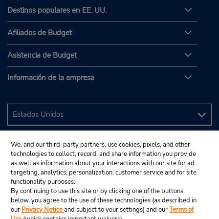
Destinos populares en EE. UU.
Afiliados de Budget
Asistencia de Budget
Información de la empresa
We, and our third-party partners, use cookies, pixels, and other
technologies to collect, record, and share information you provide
as well as information about your interactions with our site for ad
targeting, analytics, personalization, customer service and for site
functionality purposes.
By continuing to use this site or by clicking one of the buttons
below, you agree to the use of these technologies (as described in
our
Privacy Notice
and subject to your settings) and our
Terms of