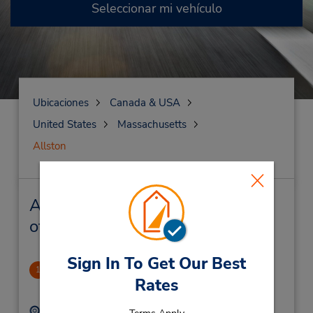
Seleccionar mi vehículo
Ubicaciones
Canada & USA
United States
Massachusetts
Allston
Allston Alquiler de vehículos y
oficinas cercanas
Sign In To Get Our Best
Allston
1
Rates
.98 millas de distancia
Dirección:
Teléfono: