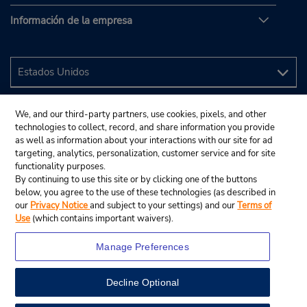
Información de la empresa
We, and our third-party partners, use cookies, pixels, and other
technologies to collect, record, and share information you provide
as well as information about your interactions with our site for ad
targeting, analytics, personalization, customer service and for site
functionality purposes.
By continuing to use this site or by clicking one of the buttons
below, you agree to the use of these technologies (as described in
our
Privacy Notice
and subject to your settings) and our
Terms of
Use
(which contains important waivers).
Manage Preferences
Decline Optional
© 2024 Budget Rent A Car System, Inc.