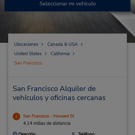
Seleccionar mi vehículo
Ubicaciones
Canada & USA
United States
California
San Francisco
San Francisco Alquiler de
vehículos y oficinas cercanas
San Francisco - Howard St
1
4.14 millas de distancia
Dirección:
Teléfono: