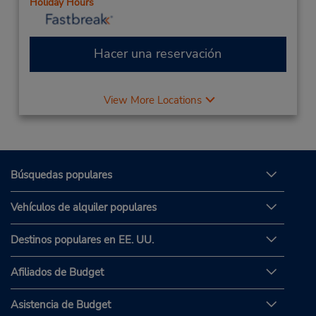
Holiday Hours
Hacer una reservación
View More Locations
Búsquedas populares
Vehículos de alquiler populares
Destinos populares en EE. UU.
Afiliados de Budget
Asistencia de Budget