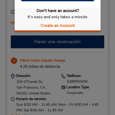
San Francisco,
CA,
94109,
United States
Don't have an account?
Horario de servicio:
It's easy and only takes a minute
Sun - Sat 7:00 AM - 6:45 PM
Holiday Hours
Create an Account
Hacer una reservación
Hilton Union Square Garage
3
4.26 millas de distancia
Dirección:
Teléfono:
6288950436
333 O'Farrell St,
Location Type:
San Francisco,
CA,
Corporate
94102,
United States
Horario de servicio:
Sun 8:00 AM - 11:45 AM; Mon - Fri 8:00 AM - 4:45
PM; Sat 8:00 AM - 11:45 AM