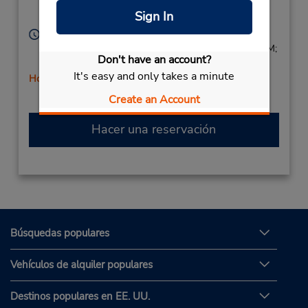
Corporate
Chino Hills,
CA,
91709,
Sign In
United States
Horario de servicio:
Sun 9:00 AM - 1:00 PM; Mon - Fri 8:00 AM - 5:00 PM;
Don't have an account?
Sat 9:00 AM - 1:00 PM
It's easy and only takes a minute
Holiday Hours
Create an Account
Hacer una reservación
Búsquedas populares
Vehículos de alquiler populares
Destinos populares en EE. UU.