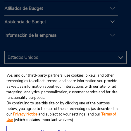
Afiliados de Budget
Asistencia de Budget
Información de la empresa
We, and our third-party partners, use cookies, pixels, and other
technologies to collect, record, and share information you provide
as well as information about your interactions with our site for ad
targeting, analytics, personalization, customer service and for site
functionality purposes.
By continuing to use this site or by clicking one of the buttons
below, you agree to the use of these technologies (as described in
our
Privacy Notice
and subject to your settings) and our
Terms of
Use
(which contains important waivers).