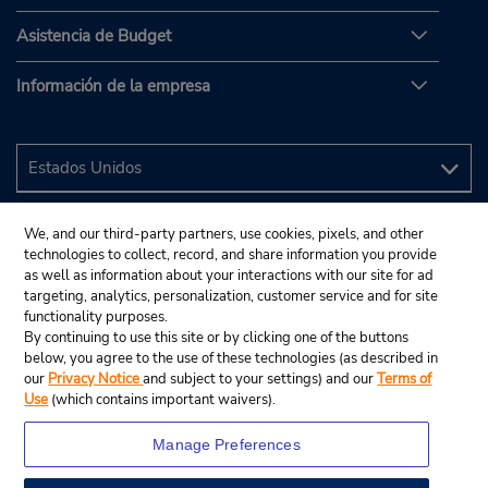
Asistencia de Budget
Información de la empresa
We, and our third-party partners, use cookies, pixels, and other
technologies to collect, record, and share information you provide
as well as information about your interactions with our site for ad
targeting, analytics, personalization, customer service and for site
functionality purposes.
By continuing to use this site or by clicking one of the buttons
below, you agree to the use of these technologies (as described in
our
Privacy Notice
and subject to your settings) and our
Terms of
Use
(which contains important waivers).
Manage Preferences