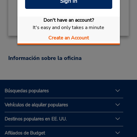
Sign In
Ubicación para depositar llaves
Obtener direcciones
Don't have an account?
It's easy and only takes a minute
Create an Account
Información sobre la oficina
Búsquedas populares
Vehículos de alquiler populares
Destinos populares en EE. UU.
Afiliados de Budget