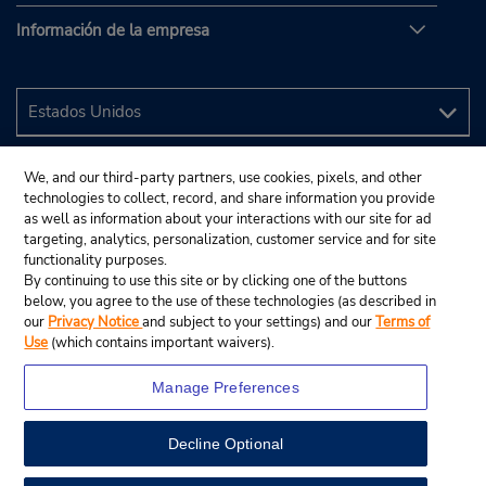
Información de la empresa
We, and our third-party partners, use cookies, pixels, and other
technologies to collect, record, and share information you provide
as well as information about your interactions with our site for ad
targeting, analytics, personalization, customer service and for site
functionality purposes.
By continuing to use this site or by clicking one of the buttons
below, you agree to the use of these technologies (as described in
our
Privacy Notice
and subject to your settings) and our
Terms of
Use
(which contains important waivers).
Manage Preferences
Decline Optional
© 2024 Budget Rent A Car System, Inc.
View Map