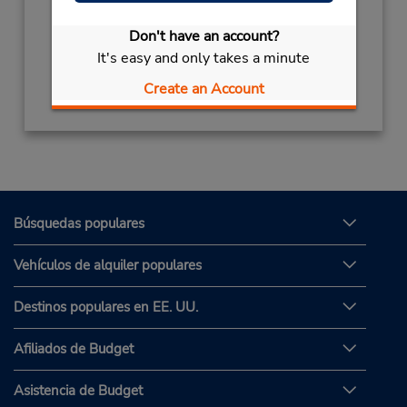
Sun - Thu 8:30 AM - 12:00 AM; Fri 4:00 PM -
12:00 AM; Sat 8:30 AM - 12:00 AM
Don't have an account?
It's easy and only takes a minute
Obtener direcciones
Create an Account
Búsquedas populares
Vehículos de alquiler populares
Destinos populares en EE. UU.
Afiliados de Budget
Asistencia de Budget