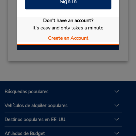
Sign In
+966553109983
Horario de servicio:
Don't have an account?
Sun - Thu 8:30 AM - 12:00 AM; Fri 4:00 PM -
It's easy and only takes a minute
12:00 AM; Sat 8:30 AM - 12:00 AM
Create an Account
Obtener direcciones
Búsquedas populares
Vehículos de alquiler populares
Destinos populares en EE. UU.
Afiliados de Budget