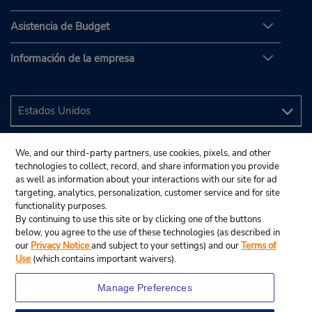
Asistencia de Budget
Información de la empresa
We, and our third-party partners, use cookies, pixels, and other
technologies to collect, record, and share information you provide
as well as information about your interactions with our site for ad
targeting, analytics, personalization, customer service and for site
functionality purposes.
By continuing to use this site or by clicking one of the buttons
below, you agree to the use of these technologies (as described in
our
Privacy Notice
and subject to your settings) and our
Terms of
Use
(which contains important waivers).
Manage Preferences