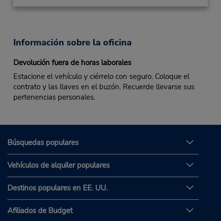
Información sobre la oficina
Devolución fuera de horas laborales
Estacione el vehículo y ciérrelo con seguro. Coloque el
contrato y las llaves en el buzón. Recuerde llevarse sus
pertenencias personales.
Búsquedas populares
Vehículos de alquiler populares
Destinos populares en EE. UU.
Afiliados de Budget