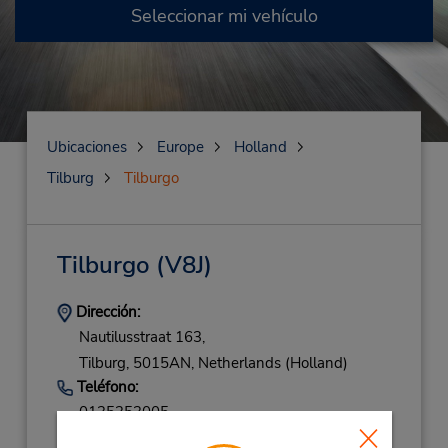
Seleccionar mi vehículo
Ubicaciones
Europe
Holland
Tilburg
Tilburgo
Tilburgo
(V8J)
Dirección:
Nautilusstraat 163,
Tilburg,
5015AN,
Netherlands (Holland)
Teléfono:
0135353005
Horario de servicio: