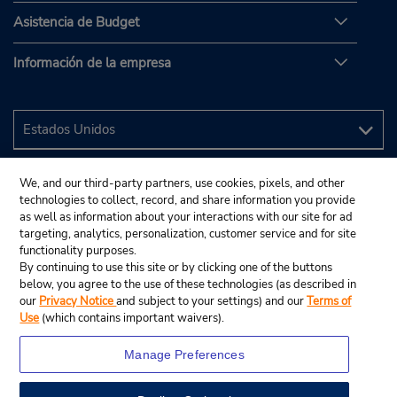
Asistencia de Budget
Información de la empresa
We, and our third-party partners, use cookies, pixels, and other
technologies to collect, record, and share information you provide
as well as information about your interactions with our site for ad
targeting, analytics, personalization, customer service and for site
functionality purposes.
By continuing to use this site or by clicking one of the buttons
below, you agree to the use of these technologies (as described in
our
Privacy Notice
and subject to your settings) and our
Terms of
Use
(which contains important waivers).
Manage Preferences