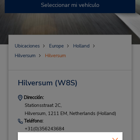
Seleccionar mi vehículo
Ubicaciones
Europe
Holland
Hilversum
Hilversum
Hilversum
(W8S)
Dirección:
Stationsstraat 2C,
Hilversum,
1211 EM,
Netherlands (Holland)
Teléfono:
+31(0)356243684
Horario de servicio: