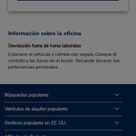
Información sobre la oficina
Devolución fuera de horas laborales
Estacione el vehículo y ciérrelo con seguro. Coloque el
contrato y las llaves en el buzón. Recuerde llevarse sus
pertenencias personales.
Búsquedas populares
Vehículos de alquiler populares
Destinos populares en EE. UU.