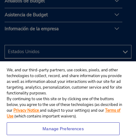
Afiliados de Budget
Asistencia de Budget
Información de la empresa
We, and our third-party partners, use cookies, pixels, and other
technologies to collect, record, and share information you provide
as well as information about your interactions with our site for ad
targeting, analytics, personalization, customer service and for site
functionality purposes.
By continuing to use this site or by clicking one of the buttons
below, you agree to the use of these technologies (as described in
our
Privacy Notice
and subject to your settings) and our
Terms of
Use
(which contains important waivers).
Manage Preferences