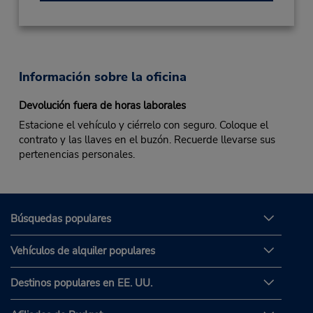
Información sobre la oficina
Devolución fuera de horas laborales
Estacione el vehículo y ciérrelo con seguro. Coloque el
contrato y las llaves en el buzón. Recuerde llevarse sus
pertenencias personales.
Búsquedas populares
Vehículos de alquiler populares
Destinos populares en EE. UU.