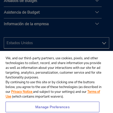
Afiliados de Budget
Asistencia de Budget
Información de la empresa
We, and our third-party partners, use cookies, pixels, and other
technologies to collect, record, and share information you provide
as well as information about your interactions with our site for ad
targeting, analytics, personalization, customer service and for site
functionality purposes.
By continuing to use this site or by clicking one of the buttons
below, you agree to the use of these technologies (as described in
our
Privacy Notice
and subject to your settings) and our
Terms of
Use
(which contains important waivers).
Manage Preferences