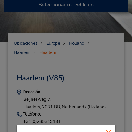
Seleccionar mi vehículo
Ubicaciones
Europe
Holland
Haarlem
Haarlem
Haarlem
(V85)
Dirección:
Beijnesweg 7,
Haarlem,
2031 BB,
Netherlands (Holland)
Teléfono:
+31(0)235319181
Horario de servicio: