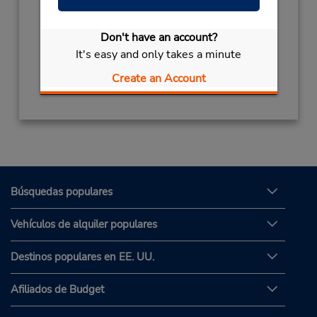
Horario de servicio:
Mon - Fri 8:00 AM - 8:00 PM; Sat 8:00 AM -
Don't have an account?
3:00 PM
It's easy and only takes a minute
Obtener direcciones
Create an Account
Búsquedas populares
Vehículos de alquiler populares
Destinos populares en EE. UU.
Afiliados de Budget