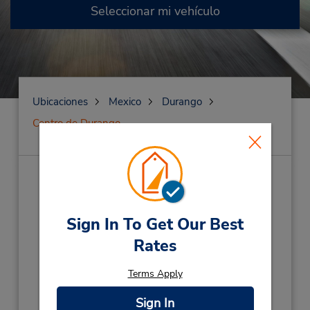
Seleccionar mi vehículo
Ubicaciones
Mexico
Durango
Centro de Durango
Centro de Durango
(BGDU8)
Dirección:
Sign In To Get Our Best
20 De Noviembre #1212,
Rates
Local 6 Col Nueva Vizcaya,
Durango,
34080,
Mexico
Terms Apply
Teléfono:
Sign In
(52) 618-189-0221