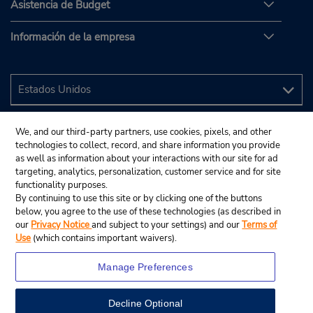
Asistencia de Budget
Información de la empresa
We, and our third-party partners, use cookies, pixels, and other
technologies to collect, record, and share information you provide
as well as information about your interactions with our site for ad
targeting, analytics, personalization, customer service and for site
functionality purposes.
By continuing to use this site or by clicking one of the buttons
below, you agree to the use of these technologies (as described in
our
Privacy Notice
and subject to your settings) and our
Terms of
Use
(which contains important waivers).
Manage Preferences
Decline Optional