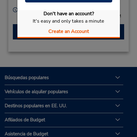
Mexico
Horario de servicio:
Don't have an account?
Mon - Fri 8:00 AM - 8:00 PM; Sat 8:00 AM - 3:00 PM
It's easy and only takes a minute
Hacer una reservación
Create an Account
Búsquedas populares
Vehículos de alquiler populares
Destinos populares en EE. UU.
Afiliados de Budget
Asistencia de Budget