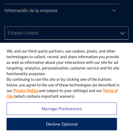
Información de la empresa
We, and our third-party partners, use cookies, pixels, and other
technologies to collect, record, and share information you provide
as well as information about your interactions with our site for ad
targeting, analytics, personalization, customer service and for site
functionality purposes.
By continuing to use this site or by clicking one of the buttons
below, you agree to the use of these technologies (as described in
our
Privacy Notice
and subject to your settings) and our
Terms of
Use
(which contains important waivers).
Manage Preferences
Decline Optional
© 2024 Budget Rent A Car System, Inc.