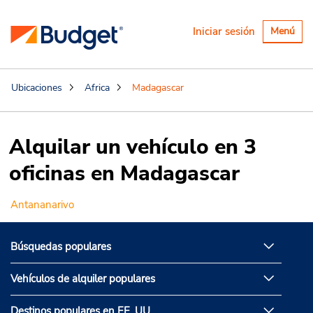
Alternar
Iniciar sesión
Menú
navegaci
Ubicaciones
Africa
Madagascar
Alquilar un vehículo en 3
oficinas en Madagascar
Antananarivo
Búsquedas populares
Vehículos de alquiler populares
Destinos populares en EE. UU.