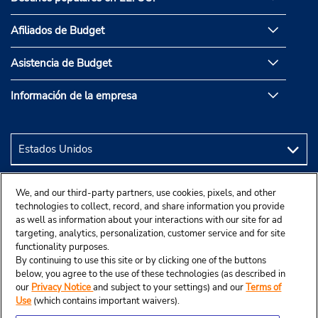
Afiliados de Budget
Asistencia de Budget
Información de la empresa
We, and our third-party partners, use cookies, pixels, and other
technologies to collect, record, and share information you provide
as well as information about your interactions with our site for ad
targeting, analytics, personalization, customer service and for site
functionality purposes.
By continuing to use this site or by clicking one of the buttons
below, you agree to the use of these technologies (as described in
our
Privacy Notice
and subject to your settings) and our
Terms of
Use
(which contains important waivers).