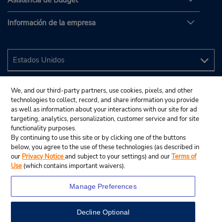
Asistencia de Budget
Información de la empresa
We, and our third-party partners, use cookies, pixels, and other
technologies to collect, record, and share information you provide
as well as information about your interactions with our site for ad
targeting, analytics, personalization, customer service and for site
functionality purposes.
By continuing to use this site or by clicking one of the buttons
below, you agree to the use of these technologies (as described in
our
Privacy Notice
and subject to your settings) and our
Terms of
Use
(which contains important waivers).
Manage Preferences
Decline Optional