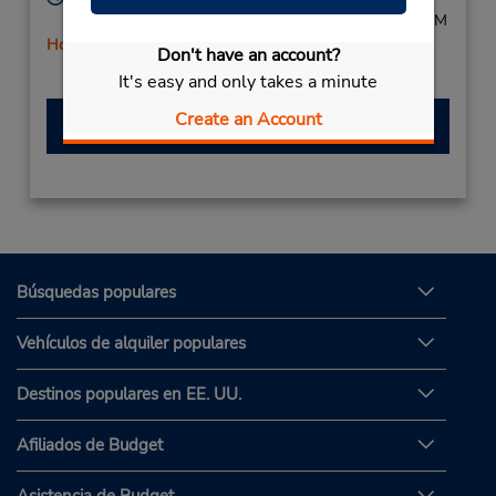
Mon - Fri 8:30 AM - 6:00 PM; Sat 8:30 AM - 12:00 PM
Holiday Hours
Don't have an account?
Free pickup service available
It's easy and only takes a minute
Create an Account
Hacer una reservación
Búsquedas populares
Vehículos de alquiler populares
Destinos populares en EE. UU.
Afiliados de Budget