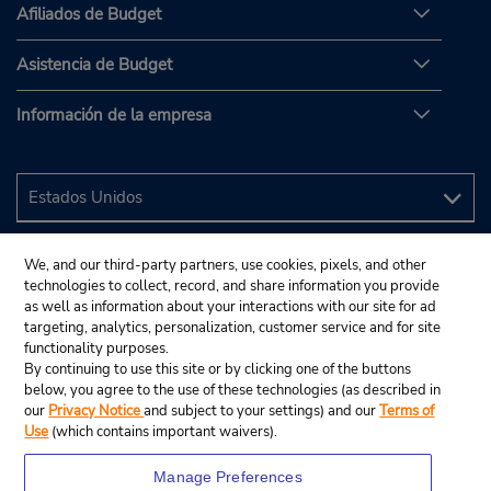
Afiliados de Budget
Asistencia de Budget
Información de la empresa
We, and our third-party partners, use cookies, pixels, and other
technologies to collect, record, and share information you provide
as well as information about your interactions with our site for ad
targeting, analytics, personalization, customer service and for site
functionality purposes.
By continuing to use this site or by clicking one of the buttons
below, you agree to the use of these technologies (as described in
our
Privacy Notice
and subject to your settings) and our
Terms of
Use
(which contains important waivers).
Manage Preferences