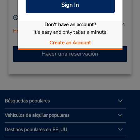
26,
Sign In
Salerno,
84123,
Italy
Horario de servicio:
Mon - Sat 8:30 AM - 1:00 PM and 3:00 PM - 7:00 PM
Don't have an account?
Holiday Hours
It's easy and only takes a minute
Free pickup service available
Create an Account
Hacer una reservación
Búsquedas populares
Vehículos de alquiler populares
Destinos populares en EE. UU.