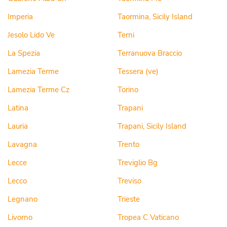
Imperia
Taormina, Sicily Island
Jesolo Lido Ve
Terni
La Spezia
Terranuova Braccio
Lamezia Terme
Tessera (ve)
Lamezia Terme Cz
Torino
Latina
Trapani
Lauria
Trapani, Sicily Island
Lavagna
Trento
Lecce
Treviglio Bg
Lecco
Treviso
Legnano
Trieste
Livorno
Tropea C Vaticano