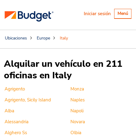
Alternar
Iniciar sesión
Menú
navegaci
Ubicaciones
Europe
Italy
Alquilar un vehículo en 211
oficinas en Italy
Agrigento
Monza
Agrigento, Sicily Island
Naples
Alba
Napoli
Alessandria
Novara
Alghero Ss
Olbia