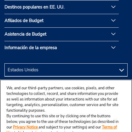
Destinos populares en EE. UU.
Afiliados de Budget
Asistencia de Budget
Información de la empresa
We, and our third-party partners, use cookies, pixels, and other
technologies to collect, record, and share information you provide
as well as information about your interactions with our site for ad
targeting, analytics, personalization, customer service and for site
functionality purposes.
By continuing to use this site or by clicking one of the buttons
below, you agree to the use of these technologies (as described in
our
Privacy Notice
and subject to your settings) and our
Terms of