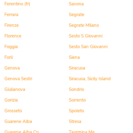
Ferentino (fr)
Savona
Ferrara
Segrate
Firenze
Segrate Milano
Florence
Sesto S Giovanni
Foggia
Sesto San Giovanni
Forli
Siena
Genova
Siracusa
Genova Sestri
Siracusa, Sicily Island
Giulianova
Sondrio
Gorizia
Sorrento
Grosseto
Spoleto
Guarene Alba
Stresa
Guarene Alba Cn
Taormina Me