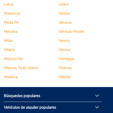
Lucca
Udine
Malpensa
Varese
Meda Mi
Venezia
Messina
Venezia Mestre
Milan
Venice
Milano
Verona
Milazzo Me
Viareggio
Milazzo, Sicily Island
Vicenza
Modena
Viterbo
Búsquedas populares
Vehículos de alquiler populares