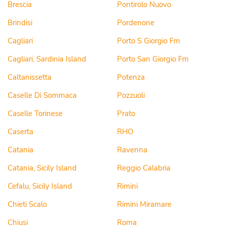
Brescia
Pontirolo Nuovo
Brindisi
Pordenone
Cagliari
Porto S Giorgio Fm
Cagliari, Sardinia Island
Porto San Giorgio Fm
Caltanissetta
Potenza
Caselle Di Sommaca
Pozzuoli
Caselle Torinese
Prato
Caserta
RHO
Catania
Ravenna
Catania, Sicily Island
Reggio Calabria
Cefalu, Sicily Island
Rimini
Chieti Scalo
Rimini Miramare
Chiusi
Roma