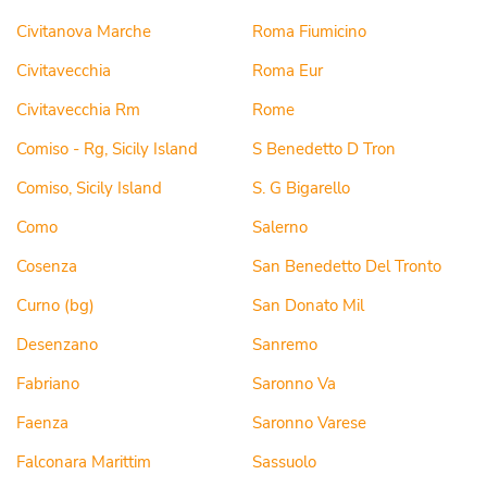
Civitanova Marche
Roma Fiumicino
Civitavecchia
Roma Eur
Civitavecchia Rm
Rome
Comiso - Rg, Sicily Island
S Benedetto D Tron
Comiso, Sicily Island
S. G Bigarello
Como
Salerno
Cosenza
San Benedetto Del Tronto
Curno (bg)
San Donato Mil
Desenzano
Sanremo
Fabriano
Saronno Va
Faenza
Saronno Varese
Falconara Marittim
Sassuolo