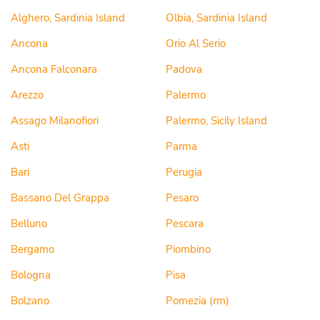
Alghero, Sardinia Island
Olbia, Sardinia Island
Ancona
Orio Al Serio
Ancona Falconara
Padova
Arezzo
Palermo
Assago Milanofiori
Palermo, Sicily Island
Asti
Parma
Bari
Perugia
Bassano Del Grappa
Pesaro
Belluno
Pescara
Bergamo
Piombino
Bologna
Pisa
Bolzano
Pomezia (rm)