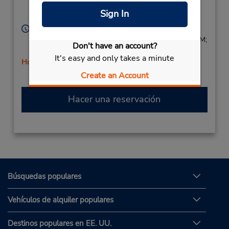
Taglio 3A,
Sign In
Parma,
43122,
Italy
Horario de servicio:
Mon - Fri 8:30 AM - 12:30 PM and 2:30 PM - 6:00 PM;
Don't have an account?
Sat 8:00 AM - 12:00 PM
It's easy and only takes a minute
Holiday Hours
Free pickup service available
Create an Account
Hacer una reservación
Búsquedas populares
Vehículos de alquiler populares
Destinos populares en EE. UU.