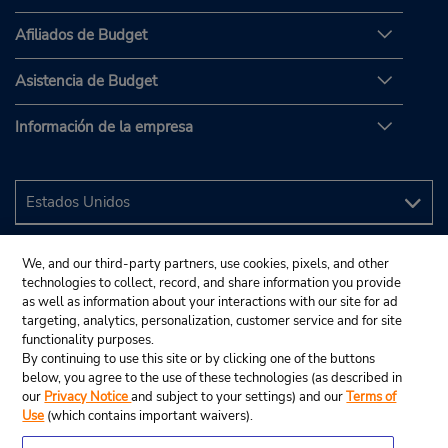
Afiliados de Budget
Asistencia de Budget
Información de la empresa
We, and our third-party partners, use cookies, pixels, and other
technologies to collect, record, and share information you provide
as well as information about your interactions with our site for ad
targeting, analytics, personalization, customer service and for site
functionality purposes.
By continuing to use this site or by clicking one of the buttons
below, you agree to the use of these technologies (as described in
our
Privacy Notice
and subject to your settings) and our
Terms of
Use
(which contains important waivers).